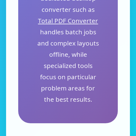
converter such as
Total PDF Converter
handles batch jobs
and complex layouts
offline, while
specialized tools
focus on particular
problem areas for
the best results.