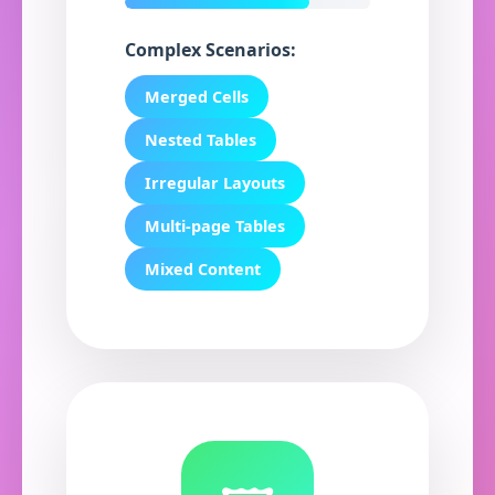
Complex Scenarios:
Merged Cells
Nested Tables
Irregular Layouts
Multi-page Tables
Mixed Content