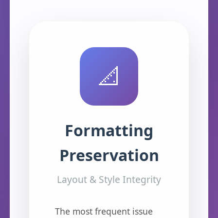
📐
Formatting
Preservation
Layout & Style Integrity
The most frequent issue