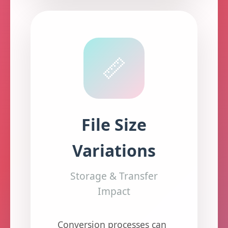
📏
File Size
Variations
Storage & Transfer
Impact
Conversion processes can