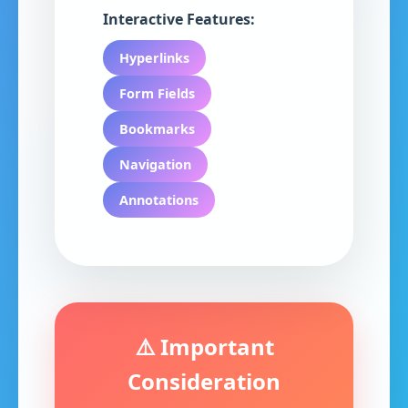
Interactive Features:
Hyperlinks
Form Fields
Bookmarks
Navigation
Annotations
⚠️ Important
Consideration