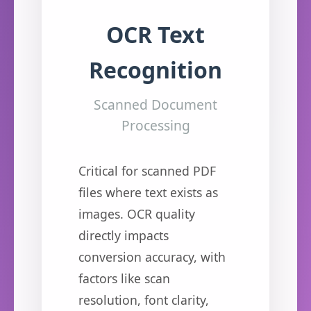
OCR Text
Recognition
Scanned Document
Processing
Critical for scanned PDF
files where text exists as
images. OCR quality
directly impacts
conversion accuracy, with
factors like scan
resolution, font clarity,