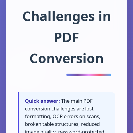
Challenges in
PDF
Conversion
Quick answer:
The main PDF
conversion challenges are lost
formatting, OCR errors on scans,
broken table structures, reduced
image quality, password-protected