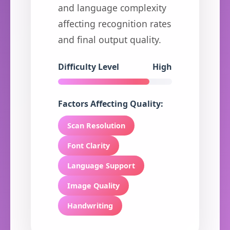
and language complexity
affecting recognition rates
and final output quality.
Difficulty Level
High
Factors Affecting Quality:
Scan Resolution
Font Clarity
Language Support
Image Quality
Handwriting