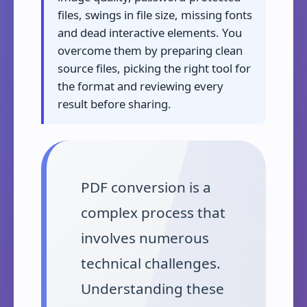
files, swings in file size, missing fonts
and dead interactive elements. You
overcome them by preparing clean
source files, picking the right tool for
the format and reviewing every
result before sharing.
PDF conversion is a
complex process that
involves numerous
technical challenges.
Understanding these