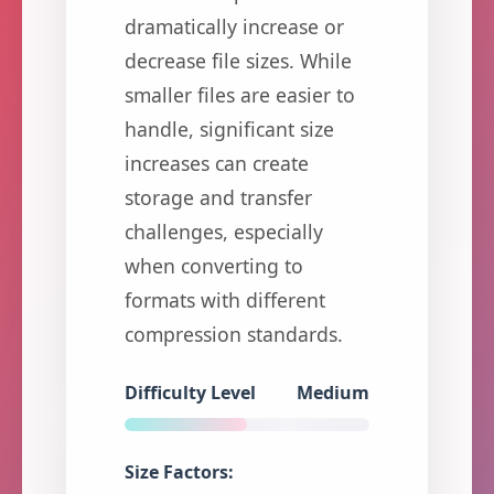
dramatically increase or
decrease file sizes. While
smaller files are easier to
handle, significant size
increases can create
storage and transfer
challenges, especially
when converting to
formats with different
compression standards.
Difficulty Level
Medium
Size Factors: