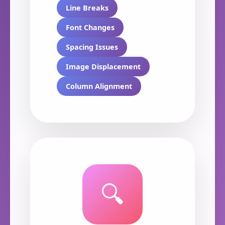
Line Breaks
Font Changes
Spacing Issues
Image Displacement
Column Alignment
🔍