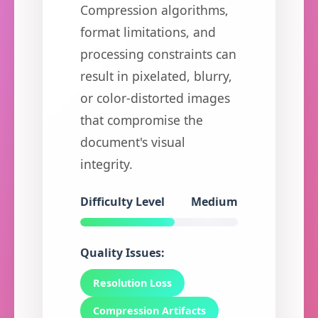
Compression algorithms,
format limitations, and
processing constraints can
result in pixelated, blurry,
or color-distorted images
that compromise the
document's visual
integrity.
Difficulty Level
Medium
Quality Issues:
Resolution Loss
Compression Artifacts