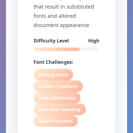
that result in substituted
fonts and altered
document appearance.
Difficulty Level
High
Font Challenges:
Missing Fonts
Custom Typefaces
Font Substitution
Character Encoding
Special Symbols