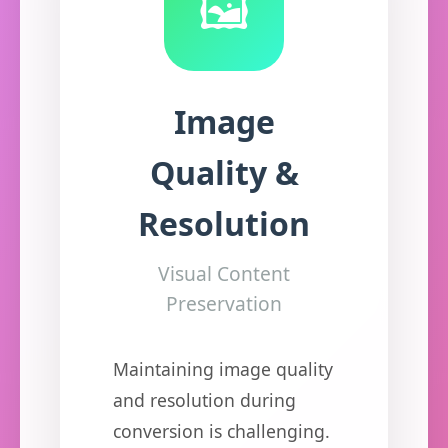
🖼️
Image
Quality &
Resolution
Visual Content
Preservation
Maintaining image quality
and resolution during
conversion is challenging.