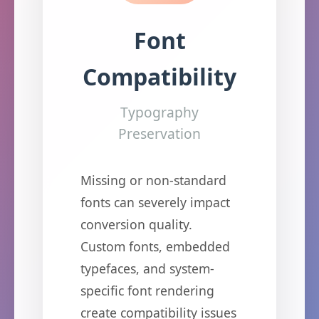
Font
Compatibility
Typography
Preservation
Missing or non-standard
fonts can severely impact
conversion quality.
Custom fonts, embedded
typefaces, and system-
specific font rendering
create compatibility issues