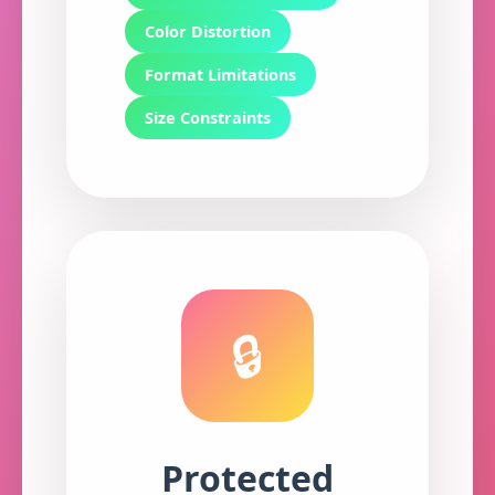
Color Distortion
Format Limitations
Size Constraints
🔒
Protected