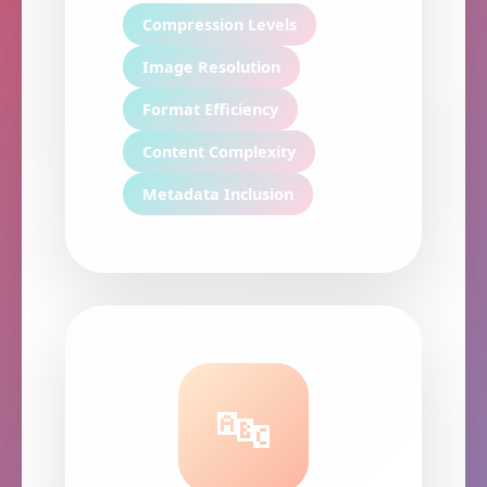
Compression Levels
Image Resolution
Format Efficiency
Content Complexity
Metadata Inclusion
🔤