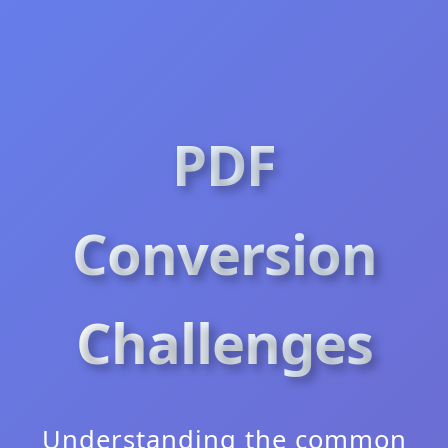
PDF
Conversion
Challenges
Understanding the common