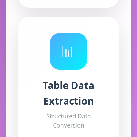
📊
Table Data
Extraction
Structured Data
Conversion