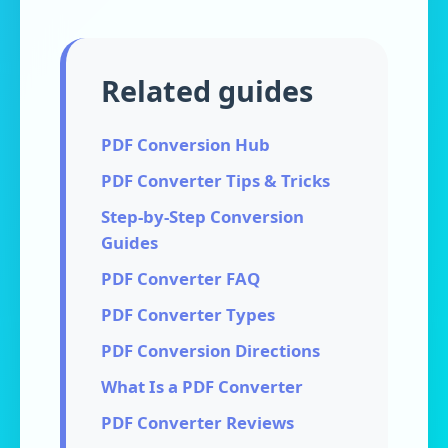
Related guides
PDF Conversion Hub
PDF Converter Tips & Tricks
Step-by-Step Conversion
Guides
PDF Converter FAQ
PDF Converter Types
PDF Conversion Directions
What Is a PDF Converter
PDF Converter Reviews