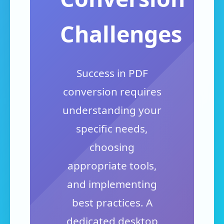
Challenges
Success in PDF
conversion requires
understanding your
specific needs,
choosing
appropriate tools,
and implementing
best practices. A
dedicated desktop