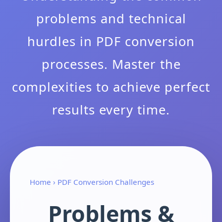
problems and technical
hurdles in PDF conversion
processes. Master the
complexities to achieve perfect
results every time.
Home
› PDF Conversion Challenges
Problems &