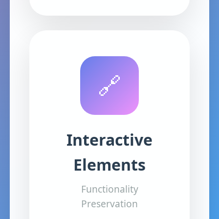
🔗
Interactive
Elements
Functionality
Preservation