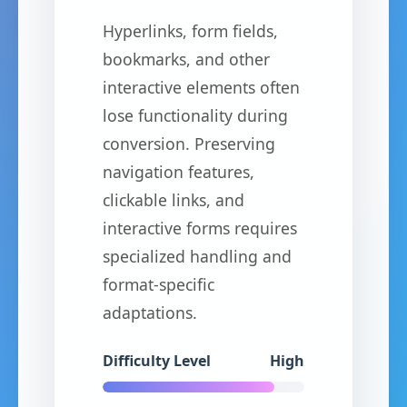
Hyperlinks, form fields,
bookmarks, and other
interactive elements often
lose functionality during
conversion. Preserving
navigation features,
clickable links, and
interactive forms requires
specialized handling and
format-specific
adaptations.
Difficulty Level
High