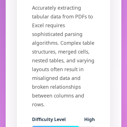
Accurately extracting
tabular data from PDFs to
Excel requires
sophisticated parsing
algorithms. Complex table
structures, merged cells,
nested tables, and varying
layouts often result in
misaligned data and
broken relationships
between columns and
rows.
Difficulty Level
High