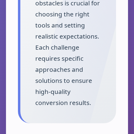
obstacles is crucial for
choosing the right
tools and setting
realistic expectations.
Each challenge
requires specific
approaches and
solutions to ensure
high-quality
conversion results.