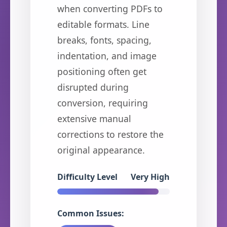
when converting PDFs to
editable formats. Line
breaks, fonts, spacing,
indentation, and image
positioning often get
disrupted during
conversion, requiring
extensive manual
corrections to restore the
original appearance.
Difficulty Level
Very High
Common Issues: