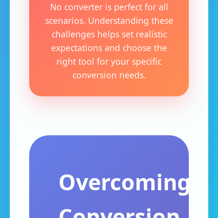
No converter is perfect for all
scenarios. Understanding these
challenges helps set realistic
expectations and choose the
right tool for your specific
conversion needs.
Overcoming
Conversion