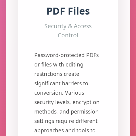
PDF Files
Security & Access
Control
Password-protected PDFs
or files with editing
restrictions create
significant barriers to
conversion. Various
security levels, encryption
methods, and permission
settings require different
approaches and tools to