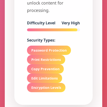
unlock content for
processing.
Difficulty Level
Very High
Security Types:
Password Protection
Print Restrictions
Copy Prevention
Edit Limitations
Encryption Levels