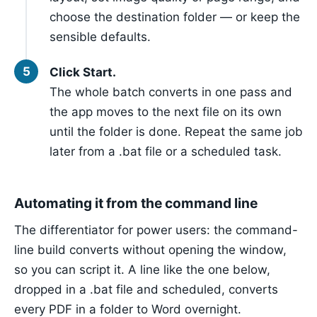
choose the destination folder — or keep the
sensible defaults.
Click Start.
The whole batch converts in one pass and
the app moves to the next file on its own
until the folder is done. Repeat the same job
later from a .bat file or a scheduled task.
Automating it from the command line
The differentiator for power users: the command-
line build converts without opening the window,
so you can script it. A line like the one below,
dropped in a .bat file and scheduled, converts
every PDF in a folder to Word overnight.