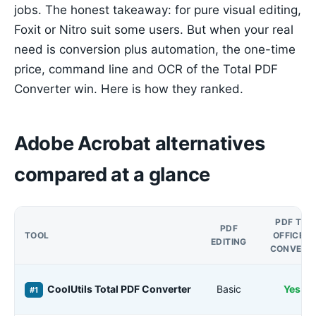
jobs. The honest takeaway: for pure visual editing,
Foxit or Nitro suit some users. But when your real
need is conversion plus automation, the one-time
price, command line and OCR of the Total PDF
Converter win. Here is how they ranked.
Adobe Acrobat alternatives
compared at a glance
PDF TO
PDF
TOOL
OFFICE /
EDITING
CONVERT
CoolUtils Total PDF Converter
Basic
Yes
#1