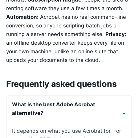
renting software they use a few times a month.
Automation:
Acrobat has no real command-line
conversion, so anyone scripting batch jobs or
running a server needs something else.
Privacy:
an offline desktop converter keeps every file on
your own machine, unlike an online suite that
uploads your documents to the cloud.
Frequently asked questions
What is the best Adobe Acrobat
alternative?
It depends on what you use Acrobat for. For