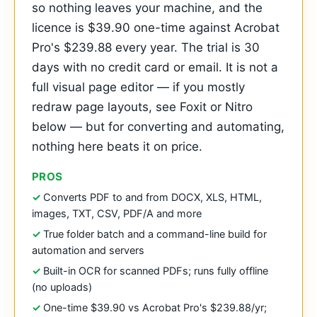
so nothing leaves your machine, and the
licence is $39.90 one-time against Acrobat
Pro's $239.88 every year. The trial is 30
days with no credit card or email. It is not a
full visual page editor — if you mostly
redraw page layouts, see Foxit or Nitro
below — but for converting and automating,
nothing here beats it on price.
PROS
Converts PDF to and from DOCX, XLS, HTML,
images, TXT, CSV, PDF/A and more
True folder batch and a command-line build for
automation and servers
Built-in OCR for scanned PDFs; runs fully offline
(no uploads)
One-time $39.90 vs Acrobat Pro's $239.88/yr;