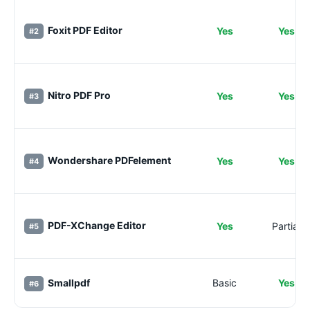
Foxit PDF Editor
Yes
Yes
#2
Nitro PDF Pro
Yes
Yes
#3
Wondershare PDFelement
Yes
Yes
#4
PDF-XChange Editor
Yes
Partial
#5
Smallpdf
Basic
Yes
#6