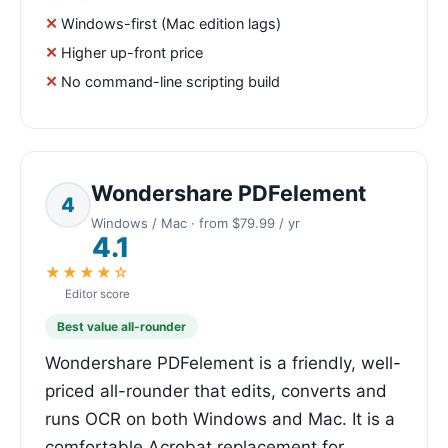
Windows-first (Mac edition lags)
Higher up-front price
No command-line scripting build
Wondershare PDFelement
4
Windows / Mac · from $79.99 / yr
4.1
★★★★☆
Editor score
Best value all-rounder
Wondershare PDFelement is a friendly, well-
priced all-rounder that edits, converts and
runs OCR on both Windows and Mac. It is a
comfortable Acrobat replacement for