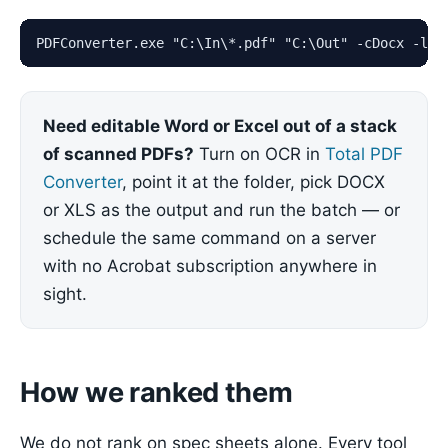
PDFConverter.exe "C:\In\*.pdf" "C:\Out" -cDocx -log
Need editable Word or Excel out of a stack
of scanned PDFs?
Turn on OCR in
Total PDF
Converter
, point it at the folder, pick DOCX
or XLS as the output and run the batch — or
schedule the same command on a server
with no Acrobat subscription anywhere in
sight.
How we ranked them
We do not rank on spec sheets alone. Every tool