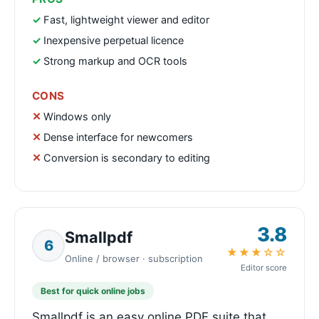
Fast, lightweight viewer and editor
Inexpensive perpetual licence
Strong markup and OCR tools
CONS
Windows only
Dense interface for newcomers
Conversion is secondary to editing
3.8
Smallpdf
6
★★★☆☆
Online / browser · subscription
Editor score
Best for quick online jobs
Smallpdf is an easy online PDF suite that