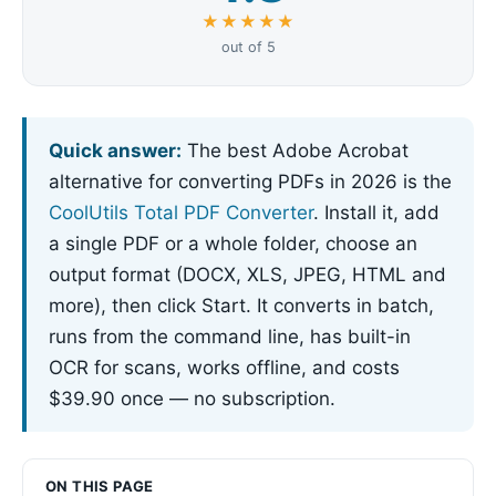
★★★★★
out of 5
Quick answer:
The best Adobe Acrobat
alternative for converting PDFs in 2026 is the
CoolUtils Total PDF Converter
. Install it, add
a single PDF or a whole folder, choose an
output format (DOCX, XLS, JPEG, HTML and
more), then click Start. It converts in batch,
runs from the command line, has built-in
OCR for scans, works offline, and costs
$39.90 once — no subscription.
ON THIS PAGE