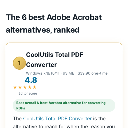
The 6 best Adobe Acrobat
alternatives, ranked
CoolUtils Total PDF
1
Converter
Windows 7/8/10/11 · 93 MB · $39.90 one-time
4.8
★★★★★
Editor score
Best overall & best Acrobat alternative for converting
PDFs
The
CoolUtils Total PDF Converter
is the
alternative to reach for when the reason you