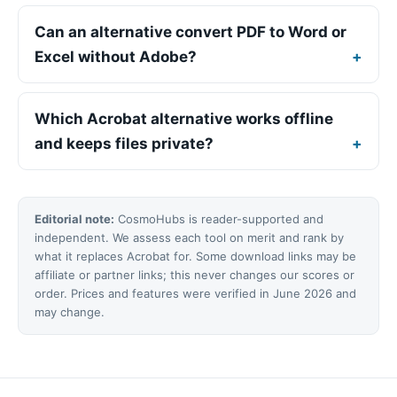
Can an alternative convert PDF to Word or
Excel without Adobe?
Which Acrobat alternative works offline
and keeps files private?
Editorial note:
CosmoHubs is reader-supported and
independent. We assess each tool on merit and rank by
what it replaces Acrobat for. Some download links may be
affiliate or partner links; this never changes our scores or
order. Prices and features were verified in June 2026 and
may change.