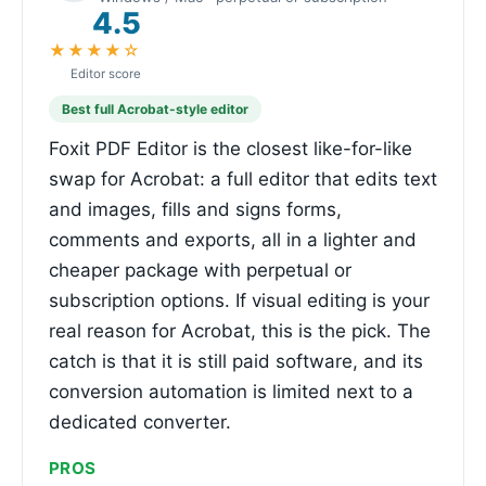
4.5
★★★★☆
Editor score
Best full Acrobat-style editor
Foxit PDF Editor is the closest like-for-like
swap for Acrobat: a full editor that edits text
and images, fills and signs forms,
comments and exports, all in a lighter and
cheaper package with perpetual or
subscription options. If visual editing is your
real reason for Acrobat, this is the pick. The
catch is that it is still paid software, and its
conversion automation is limited next to a
dedicated converter.
PROS