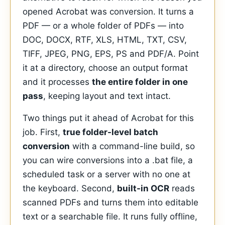
opened Acrobat was conversion. It turns a
PDF — or a whole folder of PDFs — into
DOC, DOCX, RTF, XLS, HTML, TXT, CSV,
TIFF, JPEG, PNG, EPS, PS and PDF/A. Point
it at a directory, choose an output format
and it processes
the entire folder in one
pass
, keeping layout and text intact.
Two things put it ahead of Acrobat for this
job. First,
true folder-level batch
conversion
with a command-line build, so
you can wire conversions into a .bat file, a
scheduled task or a server with no one at
the keyboard. Second,
built-in OCR
reads
scanned PDFs and turns them into editable
text or a searchable file. It runs fully offline,