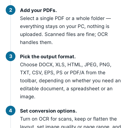
Add your PDFs.
Select a single PDF or a whole folder —
everything stays on your PC, nothing is
uploaded. Scanned files are fine; OCR
handles them.
Pick the output format.
Choose DOCX, XLS, HTML, JPEG, PNG,
TXT, CSV, EPS, PS or PDF/A from the
toolbar, depending on whether you need an
editable document, a spreadsheet or an
image.
Set conversion options.
Turn on OCR for scans, keep or flatten the
layout, set image quality or page range, and