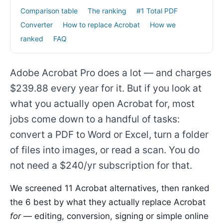
Comparison table
The ranking
#1 Total PDF
Converter
How to replace Acrobat
How we
ranked
FAQ
Adobe Acrobat Pro does a lot — and charges
$239.88 every year for it. But if you look at
what you actually open Acrobat for, most
jobs come down to a handful of tasks:
convert a PDF to Word or Excel, turn a folder
of files into images, or read a scan. You do
not need a $240/yr subscription for that.
We screened 11 Acrobat alternatives, then ranked
the 6 best by what they actually replace Acrobat
for
— editing, conversion, signing or simple online