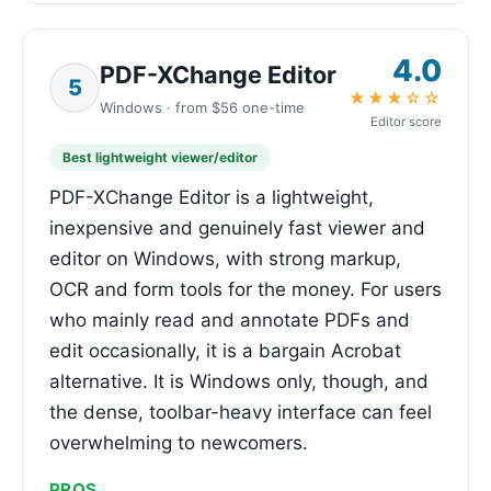
4.0
PDF-XChange Editor
5
★★★☆☆
Windows · from $56 one-time
Editor score
Best lightweight viewer/editor
PDF-XChange Editor is a lightweight,
inexpensive and genuinely fast viewer and
editor on Windows, with strong markup,
OCR and form tools for the money. For users
who mainly read and annotate PDFs and
edit occasionally, it is a bargain Acrobat
alternative. It is Windows only, though, and
the dense, toolbar-heavy interface can feel
overwhelming to newcomers.
PROS