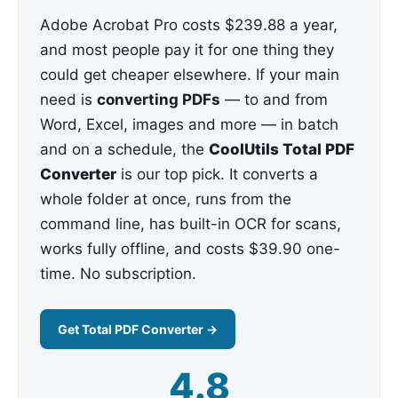
Adobe Acrobat Pro costs $239.88 a year,
and most people pay it for one thing they
could get cheaper elsewhere. If your main
need is
converting PDFs
— to and from
Word, Excel, images and more — in batch
and on a schedule, the
CoolUtils Total PDF
Converter
is our top pick. It converts a
whole folder at once, runs from the
command line, has built-in OCR for scans,
works fully offline, and costs $39.90 one-
time. No subscription.
Get Total PDF Converter →
4.8