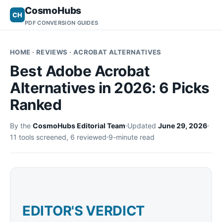
CosmoHubs
CH
PDF CONVERSION GUIDES
HOME
· REVIEWS · ACROBAT ALTERNATIVES
Best Adobe Acrobat
Alternatives in 2026: 6 Picks
Ranked
By the
CosmoHubs Editorial Team
Updated
June 29, 2026
11 tools screened, 6 reviewed
9-minute read
EDITOR'S VERDICT