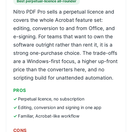
Best perpetual-licence all-rounder
Nitro PDF Pro sells a perpetual licence and
covers the whole Acrobat feature set:
editing, conversion to and from Office, and
e-signing. For teams that want to own the
software outright rather than rent it, it is a
strong one-purchase choice. The trade-offs
are a Windows-first focus, a higher up-front
price than the converters here, and no
scripting build for unattended automation.
PROS
Perpetual licence, no subscription
Editing, conversion and signing in one app
Familiar, Acrobat-like workflow
CONS