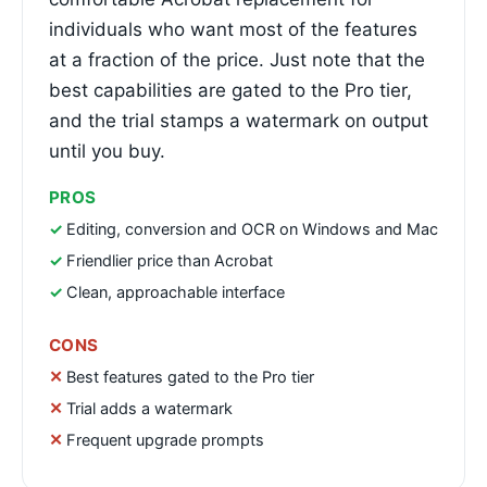
individuals who want most of the features
at a fraction of the price. Just note that the
best capabilities are gated to the Pro tier,
and the trial stamps a watermark on output
until you buy.
PROS
Editing, conversion and OCR on Windows and Mac
Friendlier price than Acrobat
Clean, approachable interface
CONS
Best features gated to the Pro tier
Trial adds a watermark
Frequent upgrade prompts