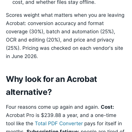
cost, and whether files stay offline.
Scores weight what matters when you are leaving
Acrobat: conversion accuracy and format
coverage (30%), batch and automation (25%),
OCR and editing (20%), and price and privacy
(25%). Pricing was checked on each vendor's site
in June 2026.
Why look for an Acrobat
alternative?
Four reasons come up again and again.
Cost:
Acrobat Pro is $239.88 a year, and a one-time
tool like the
Total PDF Converter
pays for itself in
months.
Subscription fatigue:
people are tired of