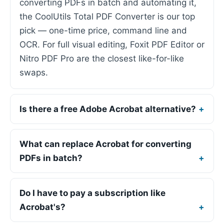
converting PDFs in batch and automating it,
the CoolUtils Total PDF Converter is our top
pick — one-time price, command line and
OCR. For full visual editing, Foxit PDF Editor or
Nitro PDF Pro are the closest like-for-like
swaps.
Is there a free Adobe Acrobat alternative?
What can replace Acrobat for converting
PDFs in batch?
Do I have to pay a subscription like
Acrobat's?