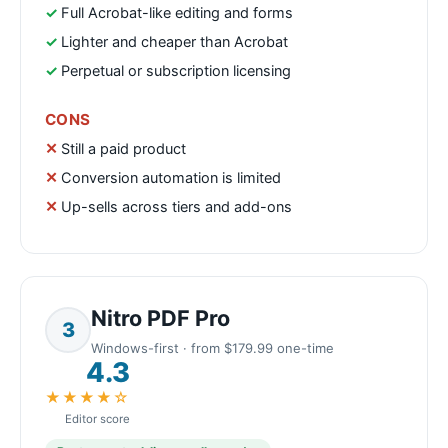
Full Acrobat-like editing and forms
Lighter and cheaper than Acrobat
Perpetual or subscription licensing
CONS
Still a paid product
Conversion automation is limited
Up-sells across tiers and add-ons
Nitro PDF Pro
3
Windows-first · from $179.99 one-time
4.3
★★★★☆
Editor score