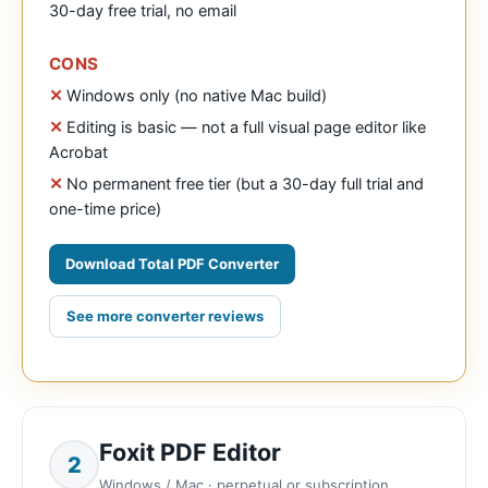
30-day free trial, no email
CONS
Windows only (no native Mac build)
Editing is basic — not a full visual page editor like
Acrobat
No permanent free tier (but a 30-day full trial and
one-time price)
Download Total PDF Converter
See more converter reviews
Foxit PDF Editor
2
Windows / Mac · perpetual or subscription