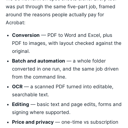
was put through the same five-part job, framed
around the reasons people actually pay for
Acrobat:
Conversion
— PDF to Word and Excel, plus
PDF to images, with layout checked against the
original.
Batch and automation
— a whole folder
converted in one run, and the same job driven
from the command line.
OCR
— a scanned PDF turned into editable,
searchable text.
Editing
— basic text and page edits, forms and
signing where supported.
Price and privacy
— one-time vs subscription