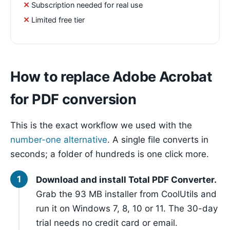
Subscription needed for real use
Limited free tier
How to replace Adobe Acrobat
for PDF conversion
This is the exact workflow we used with the
number-one alternative
. A single file converts in
seconds; a folder of hundreds is one click more.
Download and install Total PDF Converter.
Grab the 93 MB installer from CoolUtils and
run it on Windows 7, 8, 10 or 11. The 30-day
trial needs no credit card or email.