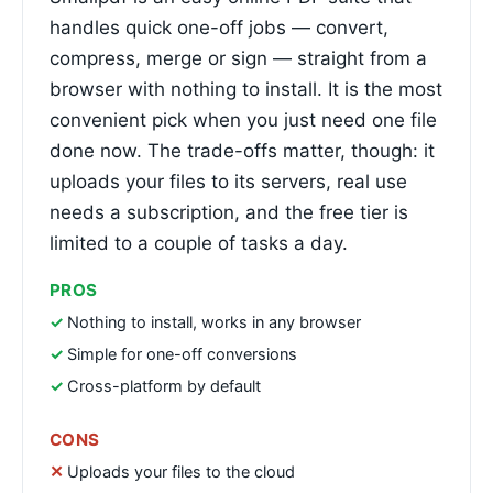
handles quick one-off jobs — convert,
compress, merge or sign — straight from a
browser with nothing to install. It is the most
convenient pick when you just need one file
done now. The trade-offs matter, though: it
uploads your files to its servers, real use
needs a subscription, and the free tier is
limited to a couple of tasks a day.
PROS
Nothing to install, works in any browser
Simple for one-off conversions
Cross-platform by default
CONS
Uploads your files to the cloud